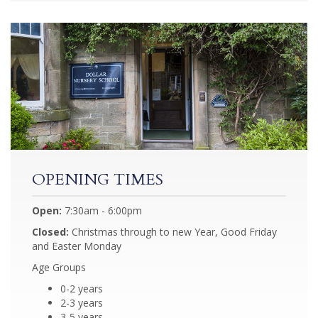
OPENING TIMES
Open:
7:30am - 6:00pm
Closed:
Christmas through to new Year, Good Friday
and Easter Monday
Age Groups
0-2 years
2-3 years
3-5 years