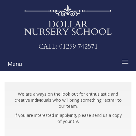
CALL:
01259 742571
Menu
We are always on the look out for enthusiastic and
creative individuals who will bring something "extra" to
our team.
If you are interested in applying, please send us a copy
of your CV.